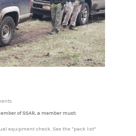
ments
member of SSAR, a member must:
ual equipment check. See the “pack list”