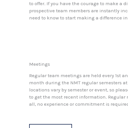
to offer. If you have the courage to make a
prospective team members are instantly inclu
need to know to start making a difference i
Meetings
Regular team meetings are held every 1st a
month during the NMT regular semesters at
locations vary by semester or event, so pleas
to get the most recent information. Regular
all, no experience or commitment is require