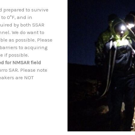
 prepared to survive
 to 0°F, and in
equired by both SSAR
nel. We do want to
le as possible. Please
barriers to acquiring
 if possible.
ed for NMSAR field
orro SAR. Please note
neakers are NOT