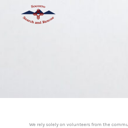
Skip
to
content
We rely solely on volunteers from the commu