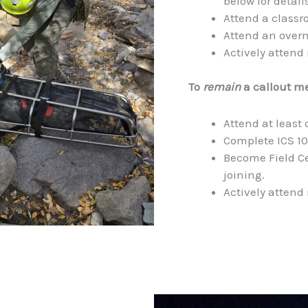
below for details
Attend a classr
Attend an overn
Actively attend
To
remain
a callout m
Attend at least 
Complete ICS 10
Become Field Ce
joining.
Actively attend