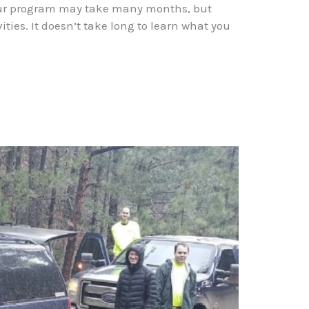
n our program may take many months, but
ies. It doesn’t take long to learn what you