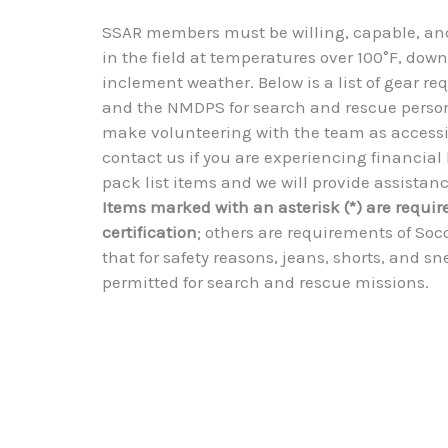
SSAR members must be willing, capable, and
in the field at temperatures over 100°F, down
inclement weather. Below is a list of gear r
and the NMDPS for search and rescue person
make volunteering with the team as accessib
contact us if you are experiencing financial 
pack list items and we will provide assistance
Items marked with an asterisk (*) are requir
certification
; others are requirements of Soc
that for safety reasons, jeans, shorts, and s
permitted for search and rescue missions.