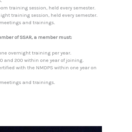
.
oom training session, held every semester.
ight training session, held every semester.
 meetings and trainings.
ember of SSAR, a member must:
one overnight training per year.
0 and 200 within one year of joining.
rtified with the NMDPS within one year on
 meetings and trainings.