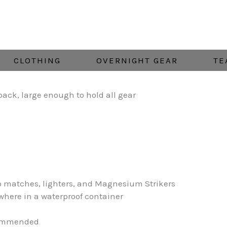
CLOTHING
OVERNIGHT GEAR
TE
pack, large enough to hold all gear
to matches, lighters, and Magnesium Strikers
where in a waterproof container
ecommended