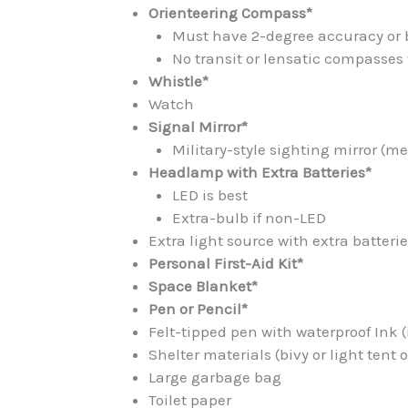
Orienteering Compass*
Must have 2-degree accuracy or 
No transit or lensatic compasses
Whistle*
Watch
Signal Mirror*
Military-style sighting mirror (m
Headlamp with Extra Batteries*
LED is best
Extra-bulb if non-LED
Extra light source with extra batteri
Personal First-Aid Kit*
Space Blanket*
Pen or Pencil*
Felt-tipped pen with waterproof Ink (
Shelter materials (bivy or light tent or
Large garbage bag
Toilet paper