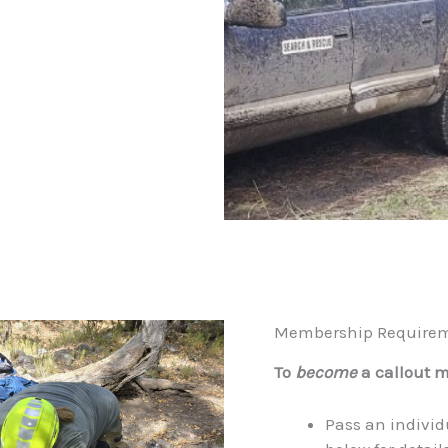
Membership Require
To
become
a callout 
Pass an individ