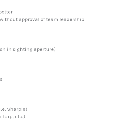
better
 without approval of team leadership
esh in sighting aperture)
es
i.e. Sharpie)
 tarp, etc.)