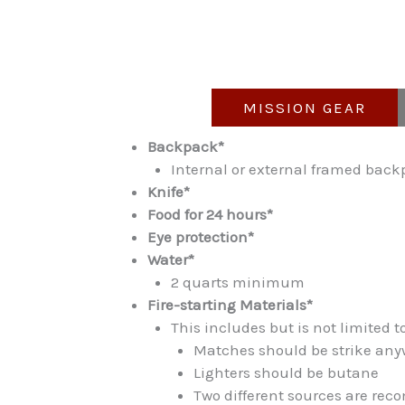
MISSION GEAR
Backpack*
Internal or external framed back
Knife*
Food for 24 hours*
Eye protection*
Water*
2 quarts minimum
Fire-starting Materials*
This includes but is not limited 
Matches should be strike any
Lighters should be butane
Two different sources are r