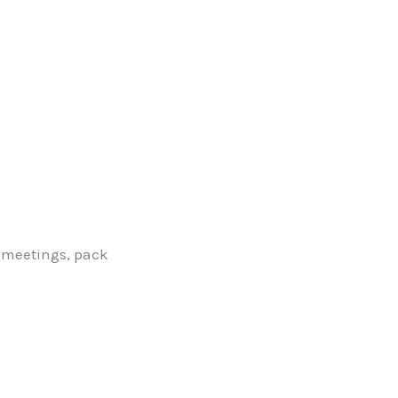
 meetings, pack