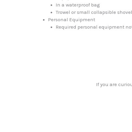
In a waterproof bag
Trowel or small collapsible shov
Personal Equipment
Required personal equipment not on
If you are cur