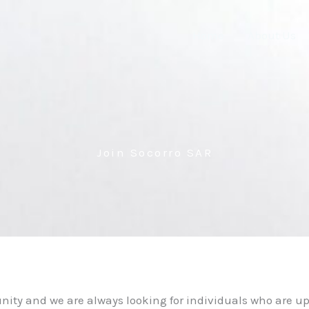
Home
About Us
Join Socorro SAR
nity and we are always looking for individuals who are u