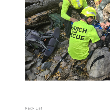
Pack List