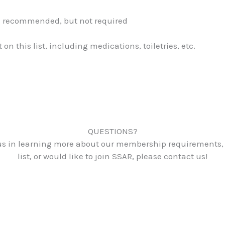
el recommended, but not required
 this list, including medications, toiletries, etc.
QUESTIONS?
ious in learning more about our membership requirements,
list, or would like to join SSAR, please contact us!