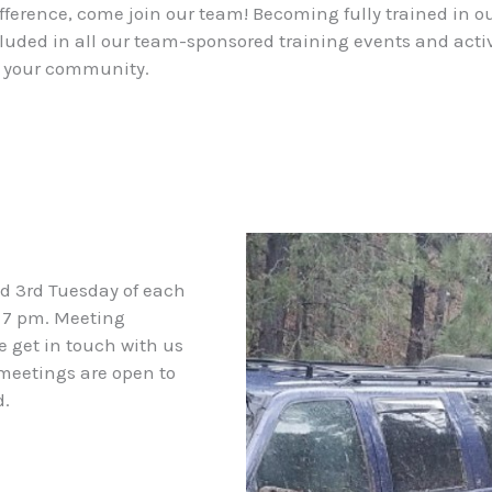
 difference, come join our team! Becoming fully trained i
ded in all our team-sponsored training events and activit
n your community.
nd 3rd Tuesday of each
 7 pm. Meeting
e get in touch with us
 meetings are open to
d.