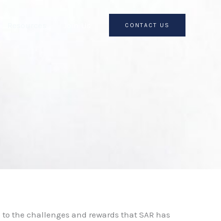
Resources
Join Us
CONTACT US
p to the challenges and rewards that SAR has