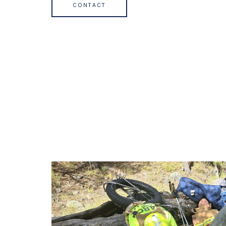
CONTACT